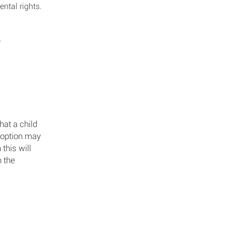
ental rights.
e
hat a child
adoption may
this will
n the