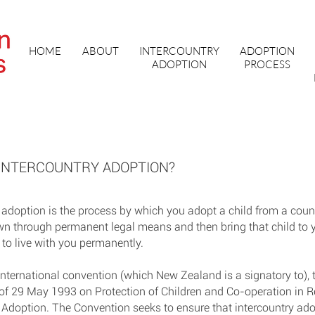
HOME
ABOUT
INTERCOUNTRY
ADOPTION
ADOPTION
PROCESS
 INTERCOUNTRY ADOPTION?
 adoption is the process by which you adopt a child from a coun
wn through permanent legal means and then bring that child to 
 to live with you permanently.
international convention (which New Zealand is a signatory to)
of 29 May 1993 on Protection of Children and Co-operation in R
 Adoption. The Convention seeks to ensure that intercountry ado