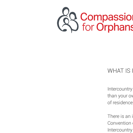
WHAT IS
Intercountry
than your o
of residence
There is an 
Convention 
Intercountry