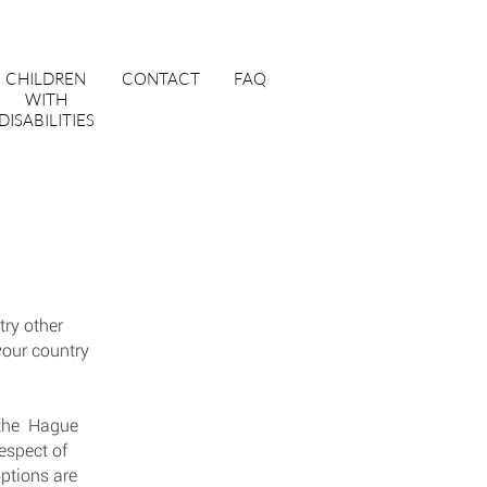
CHILDREN
CONTACT
FAQ
WITH
DISABILITIES
try other
your country
, the Hague
espect of
ptions are