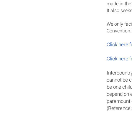
made in the 
It also seeks
We only faci
Convention.
Click here 
Click here 
Intercountr
cannot be ca
be one chil
depend on ea
paramount 
(Reference: