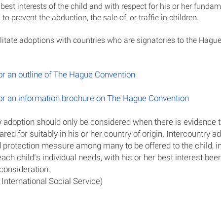
best interests of the child and with respect for his or her fundam
 to prevent the abduction, the sale of, or traffic in children.
litate adoptions with countries who are signatories to the Hagu
for an outline of The Hague Convention
for an information brochure on The Hague Convention
y adoption should only be considered when there is evidence t
red for suitably in his or her country of origin. Intercountry 
d protection measure among many to be offered to the child, in 
ch child’s individual needs, with his or her best interest bee
consideration.
 International Social Service)