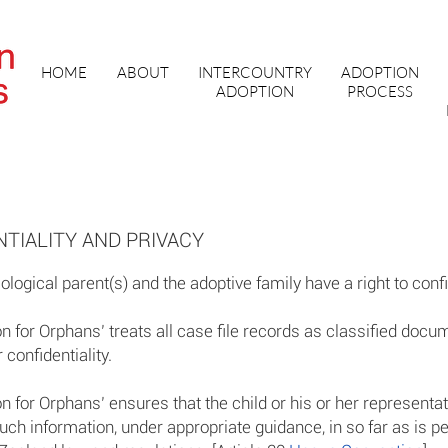
HOME
ABOUT
INTERCOUNTRY
ADOPTION
ADOPTION
PROCESS
TIALITY AND PRIVACY
iological parent(s) and the adoptive family have a right to confi
 for Orphans’ treats all case file records as classified docu
 confidentiality.
 for Orphans’ ensures that the child or his or her representa
uch information, under appropriate guidance, in so far as is p