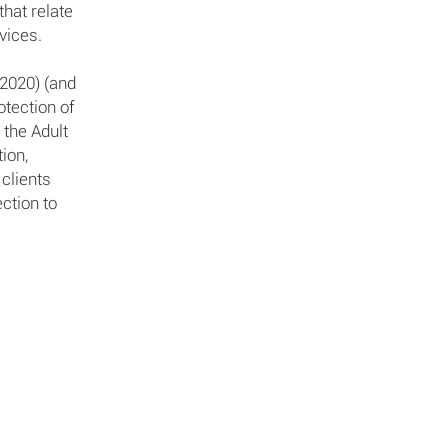
hat relate
vices.
(2020) (and
otection of
 the Adult
ion,
 clients
ction to