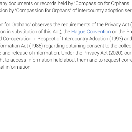
any documents or records held by ‘Compassion for Orphans’ t
ision by ‘Compassion for Orphans’ of intercountry adoption ser
 for Orphans’ observes the requirements of the Privacy Act 
ion in substitution of this Act), the
Hague Convention
on the Pr
d Co-operation in Respect of Intercountry Adoption (1993) and
formation Act (1985) regarding obtaining consent to the collect
 and release of information. Under the Privacy Act (2020), our
ght to access information held about them and to request corre
al information.