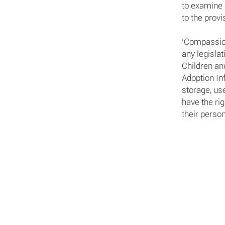
to examine 
to the prov
‘Compassion
any legislat
Children an
Adoption In
storage, use
have the ri
their person