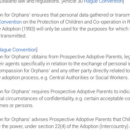
ealand law and regulations. [Article 30
Hague Convention
]
 for Orphans’ ensures that personal data gathered or transm
onvention
on the Protection of Children and Co-operation in 
y Adoption (1993) will only be used for the purposes for which
 transmitted.
ague Convention
]
 for Orphans’ obtains from Prospective Adoptive Parents, leg
eir agents specifically in relation to the exchange of personal 
mpassion for Orphans’ and any other party directly related to
 adoption process, e.g. Central Authorities or Social Workers.
 for Orphans’ requires Prospective Adoptive Parents to indica
al circumstances of confidentiality, e.g. certain acceptable c
mes or persons.
 for Orphans’ advises Prospective Adoptive Parents that Chi
the power, under section 22(4) of the Adoption (Intercountry) 