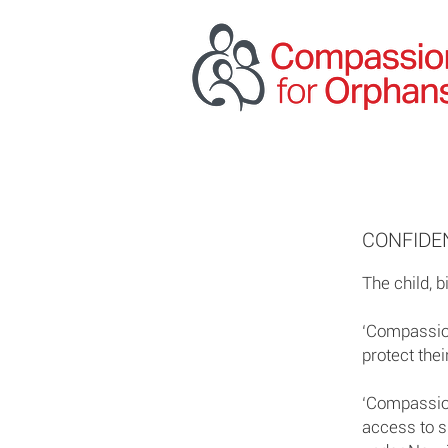
CONFIDEN
The child, b
‘Compassion
protect their
‘Compassion
access to s