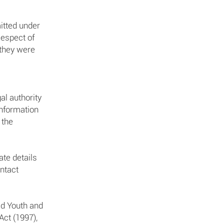
itted under
Respect of
 they were
al authority
information
 the
te details
ontact
ld Youth and
Act (1997),