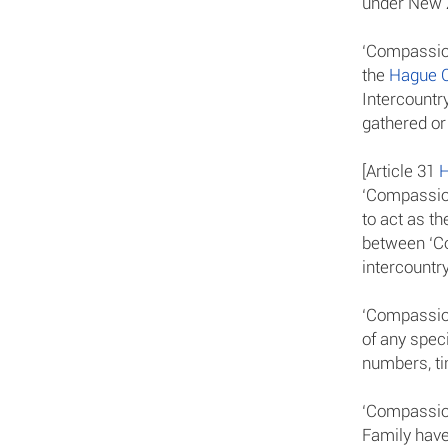
under New Z
‘Compassion
the
Hague C
Intercountr
gathered or
[Article 31
H
‘Compassion
to act as th
between ‘Co
intercountry
‘Compassion
of any speci
numbers, ti
‘Compassion
Family have 