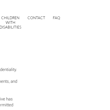
CHILDREN
CONTACT
FAQ
WITH
DISABILITIES
dentiality.
ments, and
tive has
ermitted